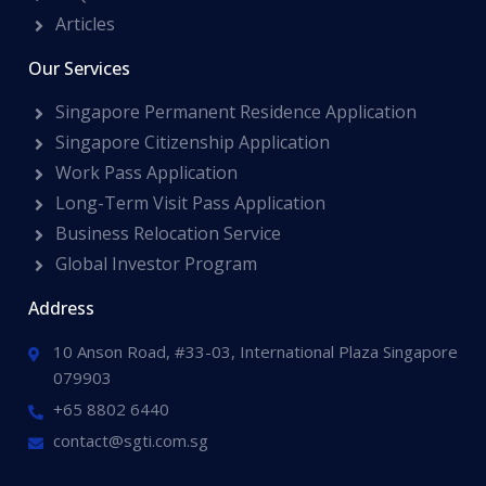
Articles
Our Services
Singapore Permanent Residence Application
Singapore Citizenship Application
Work Pass Application
Long-Term Visit Pass Application
Business Relocation Service
Global Investor Program
Address
10 Anson Road, #33-03, International Plaza Singapore
079903
+65 8802 6440
contact@sgti.com.sg