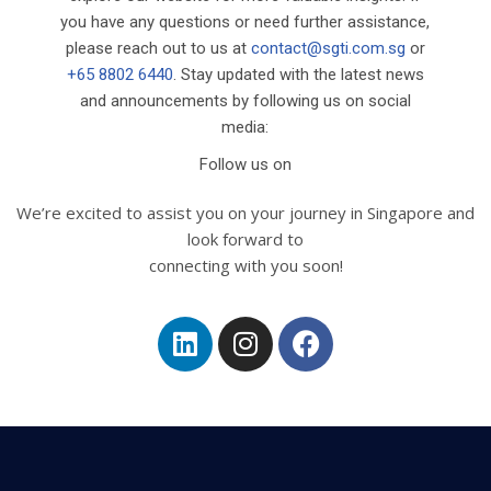
you have any questions or need further assistance,
please reach out to us at
contact@sgti.com.sg
or
+65 8802 6440
. Stay updated with the latest news
and announcements by following us on social
media:
Follow us on
We’re excited to assist you on your journey in Singapore and
look forward to
connecting with you soon!