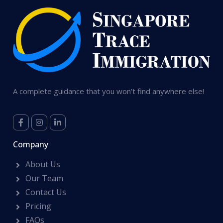
A complete guidance that you won’t find anywhere else!
Company
About Us
Our Team
Contact Us
Pricing
FAQs