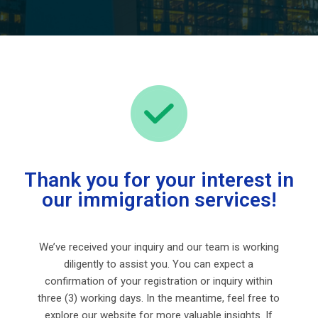
Thank you for your interest in
our immigration services!
We’ve received your inquiry and our team is working
diligently to assist you. You can expect a
confirmation of your registration or inquiry within
three (3) working days. In the meantime, feel free to
explore our website for more valuable insights. If