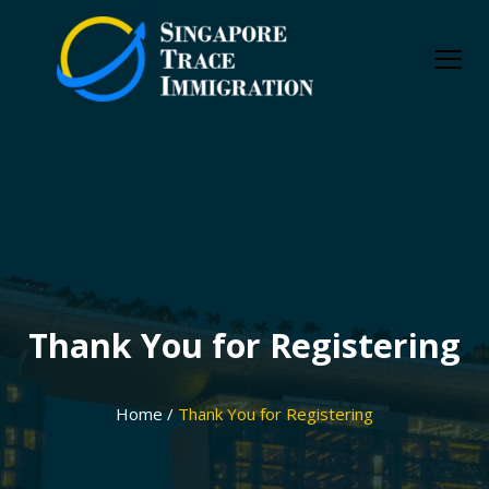
Skip
to
content
Thank You for Registering
Home /
Thank You for Registering