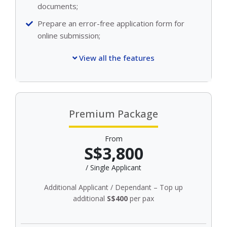
documents;
Prepare an error-free application form for
online submission;
View all the features
Premium Package
From
S$3,800
/ Single Applicant
Additional Applicant / Dependant – Top up
additional
S$400
per pax