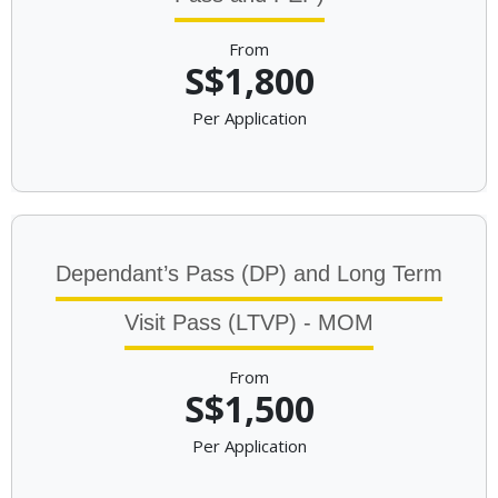
From
S$1,800
Per Application
Dependant’s Pass (DP) and Long Term
Visit Pass (LTVP) - MOM
From
S$1,500
Per Application