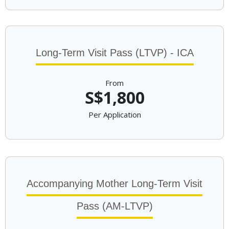
Long-Term Visit Pass (LTVP) - ICA
From
S$1,800
Per Application
Accompanying Mother Long-Term Visit
Pass (AM-LTVP)