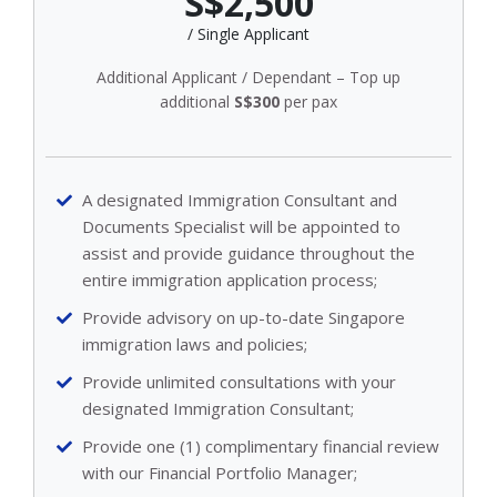
S$2,500
/ Single Applicant
Additional Applicant / Dependant – Top up
additional
S$300
per pax
A designated Immigration Consultant and
Documents Specialist will be appointed to
assist and provide guidance throughout the
entire immigration application process;
Provide advisory on up-to-date Singapore
immigration laws and policies;
Provide unlimited consultations with your
designated Immigration Consultant;
Provide one (1) complimentary financial review
with our Financial Portfolio Manager;