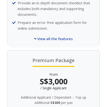
Provide an in-depth document checklist that
includes both mandatory and supporting
documents;
Prepare an error-free application form for
online submission;
View all the features
Premium Package
From
S$3,000
/ Single Applicant
Additional Applicant / Dependant – Top up
additional
S$400
per pax