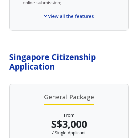
online submission;
View all the features
Singapore Citizenship
Application
General Package
From
S$3,000
/ Single Applicant