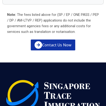
Note:
The fees listed above for (SP / EP / ONE PASS / PEP
/ DP / AM-LTVP / REP) applications do not include the
government agencies fees or any additional costs for
services such as translation or notarisation.
Contact Us Now