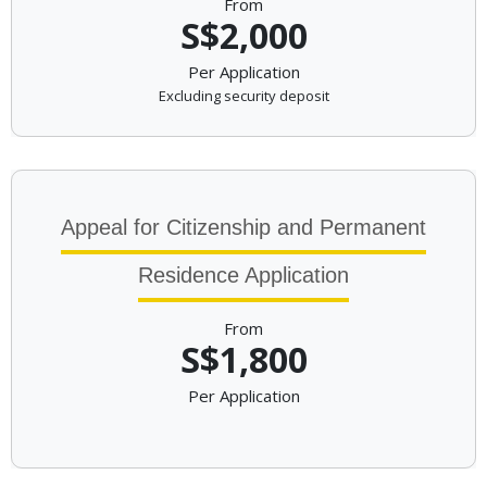
From
S$2,000
Per Application
Excluding security deposit
Appeal for Citizenship and Permanent
Residence Application
From
S$1,800
Per Application