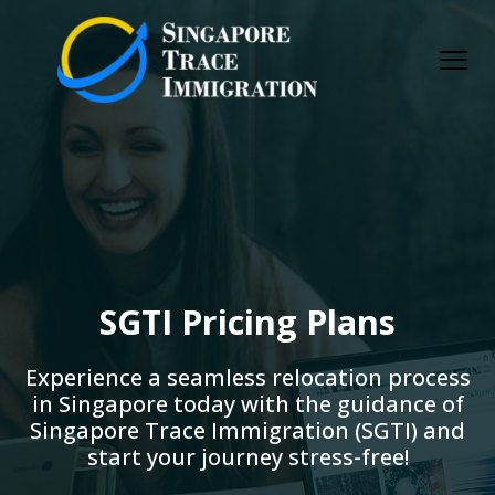
Skip
to
content
SGTI Pricing Plans
Experience a seamless relocation process
in Singapore today with the guidance of
Singapore Trace Immigration (SGTI) and
start your journey stress-free!