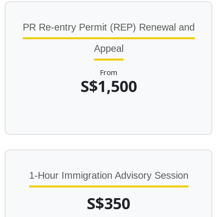
PR Re-entry Permit (REP) Renewal and
Appeal
From
S$1,500
1-Hour Immigration Advisory Session
S$350