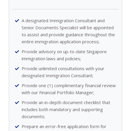
A designated Immigration Consultant and
Senior Documents Specialist will be appointed
to assist and provide guidance throughout the
entire immigration application process;
Provide advisory on up-to-date Singapore
immigration laws and policies;
Provide unlimited consultations with your
designated Immigration Consultant;
Provide one (1) complimentary financial review
with our Financial Portfolio Manager;
Provide an in-depth document checklist that
includes both mandatory and supporting
documents;
Prepare an error-free application form for