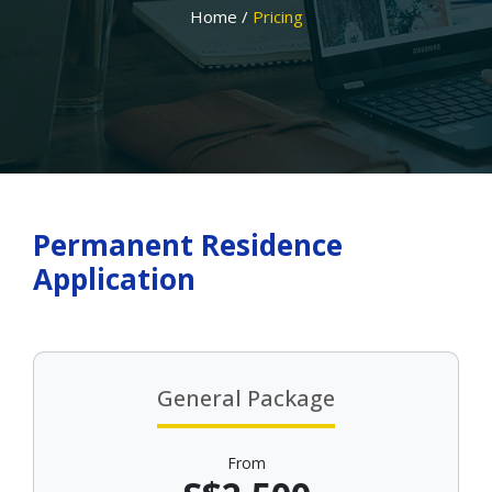
Home /
Pricing
Permanent Residence
Application
General Package
From