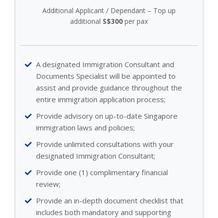
Additional Applicant / Dependant – Top up
additional
S$300
per pax
A designated Immigration Consultant and
Documents Specialist will be appointed to
assist and provide guidance throughout the
entire immigration application process;
Provide advisory on up-to-date Singapore
immigration laws and policies;
Provide unlimited consultations with your
designated Immigration Consultant;
Provide one (1) complimentary financial
review;
Provide an in-depth document checklist that
includes both mandatory and supporting