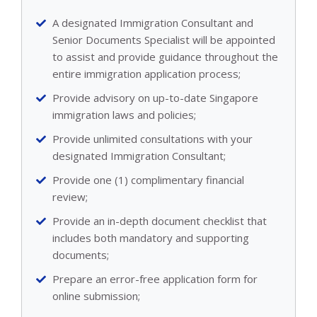
A designated Immigration Consultant and
Senior Documents Specialist will be appointed
to assist and provide guidance throughout the
entire immigration application process;
Provide advisory on up-to-date Singapore
immigration laws and policies;
Provide unlimited consultations with your
designated Immigration Consultant;
Provide one (1) complimentary financial
review;
Provide an in-depth document checklist that
includes both mandatory and supporting
documents;
Prepare an error-free application form for
online submission;