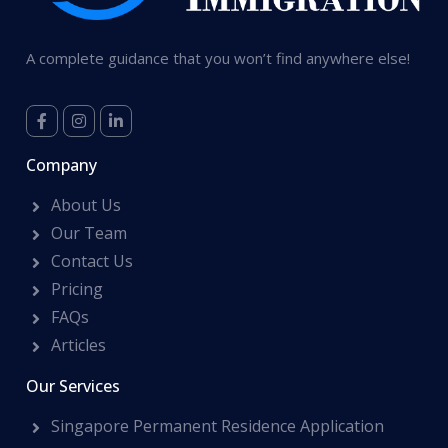
A complete guidance that you won’t find anywhere else!
Company
About Us
Our Team
Contact Us
Pricing
FAQs
Articles
Our Services
Singapore Permanent Residence Application