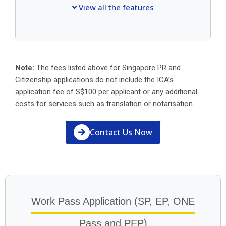
View all the features
Note:
The fees listed above for Singapore PR and
Citizenship applications do not include the ICA’s
application fee of S$100 per applicant or any additional
costs for services such as translation or notarisation.
Contact Us Now
Work Pass Application (SP, EP, ONE
Pass and PEP)