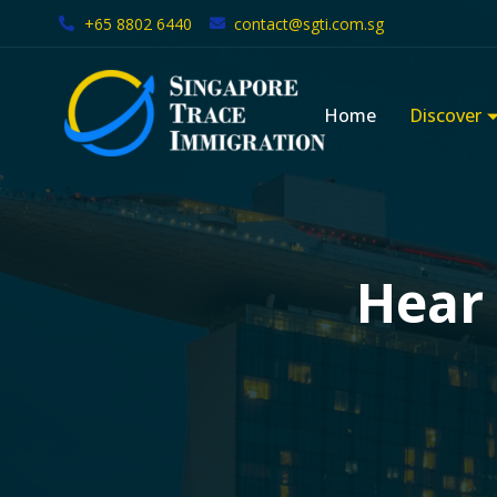
+65 8802 6440
contact@sgti.com.sg
Skip
to
Home
Discover
content
Hear 