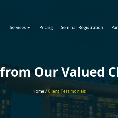
Services
Pricing
Seminar Registration
Par
from Our Valued C
Home /
Client Testimonials