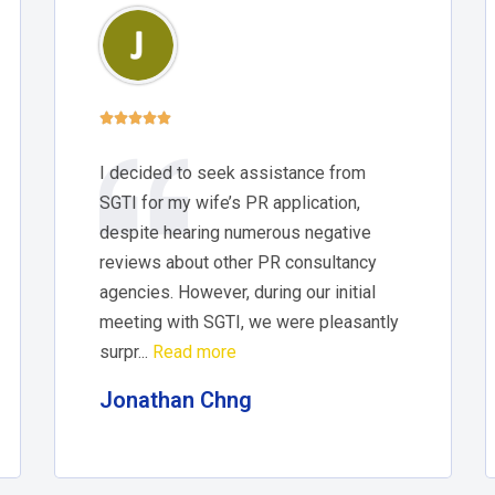





I decided to seek assistance from
SGTI for my wife’s PR application,
despite hearing numerous negative
reviews about other PR consultancy
agencies. However, during our initial
meeting with SGTI, we were pleasantly
surpr...
Read more
Jonathan Chng