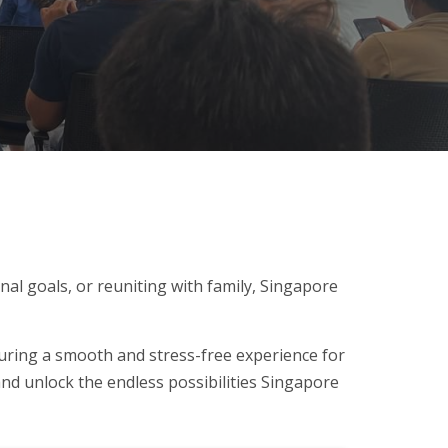
al goals, or reuniting with family, Singapore
uring a smooth and stress-free experience for
and unlock the endless possibilities Singapore