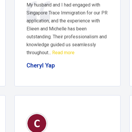
My husband and I had engaged with
Singapore Trace Immigration for our PR
application, and the experience with
Elieen and Michelle has been
outstanding. Their professionalism and
knowledge guided us seamlessly
throughout...
Read more
Cheryl Yap