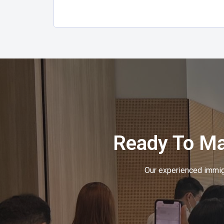
Ready To M
Our experienced immigr