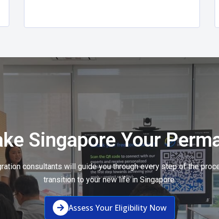
ake Singapore Your Perm
ation consultants will guide you through every step of the pro
transition to your new life in Singapore.
Assess Your Eligibility Now