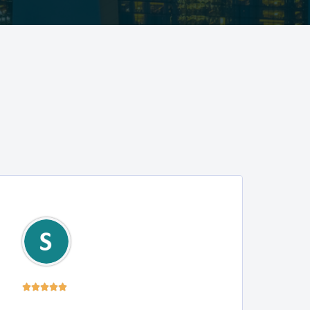




