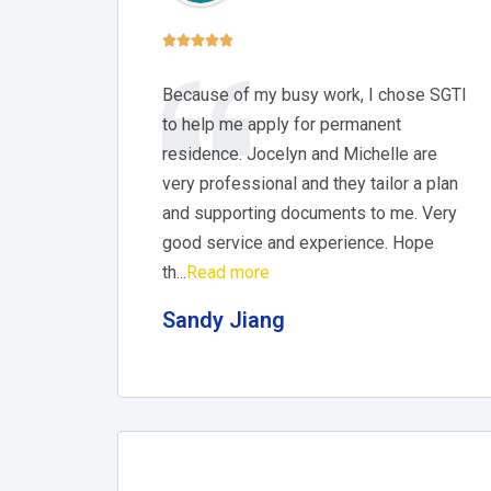





Because of my busy work, I chose SGTI
to help me apply for permanent
residence. Jocelyn and Michelle are
very professional and they tailor a plan
and supporting documents to me. Very
good service and experience. Hope
th...
Read more
Sandy Jiang