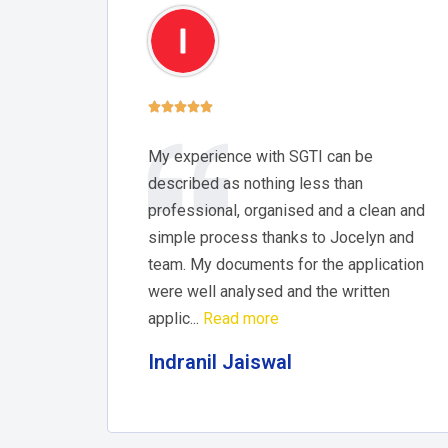





My experience with SGTI can be
described as nothing less than
professional, organised and a clean and
simple process thanks to Jocelyn and
team. My documents for the application
were well analysed and the written
applic...
Read more
Indranil Jaiswal