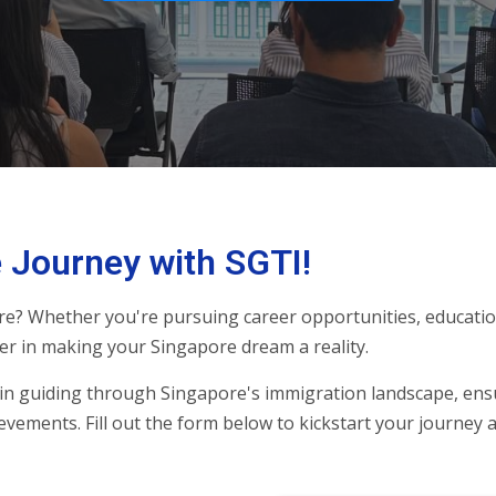
 Journey with SGTI!
re? Whether you're pursuing career opportunities, education
er in making your Singapore dream a reality.
in guiding through Singapore's immigration landscape, ens
evements. Fill out the form below to kickstart your journey 