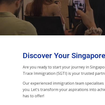
Discover Your Singapore
Are you ready to start your journey in Singapo
Trace Immigration (SGTI) is your trusted partn
Our experienced immigration team specialises 
you. Let's transform your aspirations into achi
has to offer!