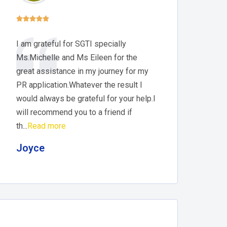





I am grateful for SGTI specially
Ms.Michelle and Ms Eileen for the
great assistance in my journey for my
PR application.Whatever the result I
would always be grateful for your help.I
will recommend you to a friend if
th...
Read more
Joyce