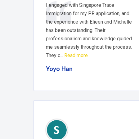
I engaged with Singapore Trace
Immigration for my PR application, and
the experience with Elieen and Michelle
has been outstanding. Their
professionalism and knowledge guided
me seamlessly throughout the process.
They c...
Read more
Yoyo Han