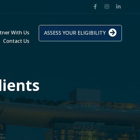
tner With Us
ASSESS YOUR ELIGIBILITY
Contact Us
lients