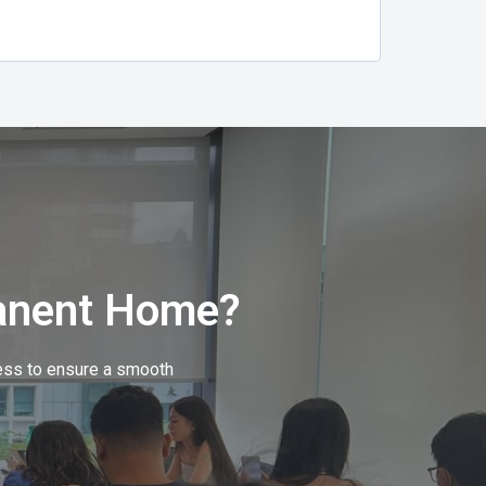
anent Home?
cess to ensure a smooth