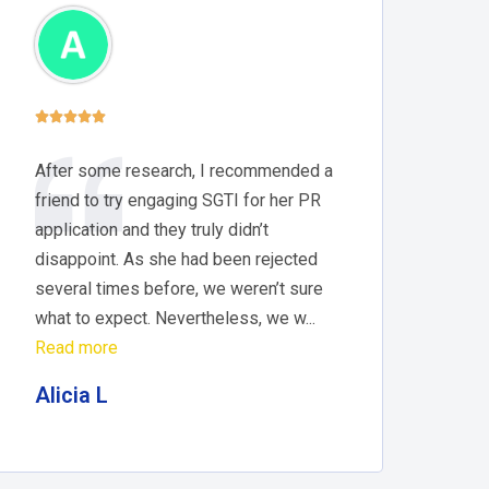





After some research, I recommended a
friend to try engaging SGTI for her PR
application and they truly didn’t
disappoint. As she had been rejected
several times before, we weren’t sure
what to expect. Nevertheless, we w...
Read more
Alicia L