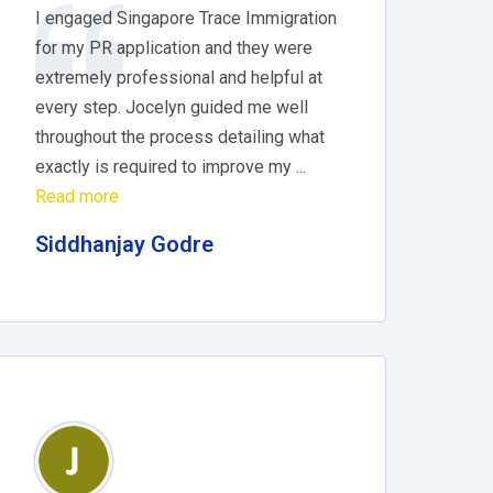
I engaged Singapore Trace Immigration
for my PR application and they were
extremely professional and helpful at
every step. Jocelyn guided me well
throughout the process detailing what
exactly is required to improve my ...
Read more
Siddhanjay Godre