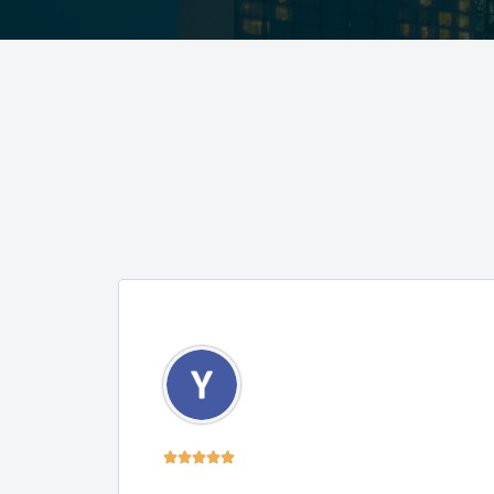




