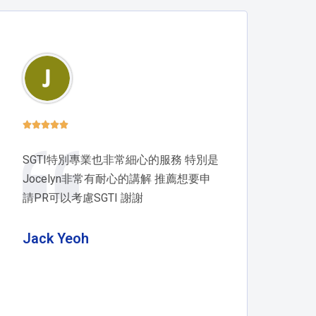





SGTI特別專業也非常細心的服務 特別是
Jocelyn非常有耐心的講解 推薦想要申
請PR可以考慮SGTI 謝謝
Jack Yeoh