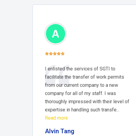





I enlisted the services of SGTI to
facilitate the transfer of work permits
from our current company to a new
company for all of my staff. I was
thoroughly impressed with their level of
expertise in handling such transfe...
Read more
Alvin Tang