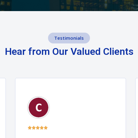
Testimonials
Hear from Our Valued Clients




