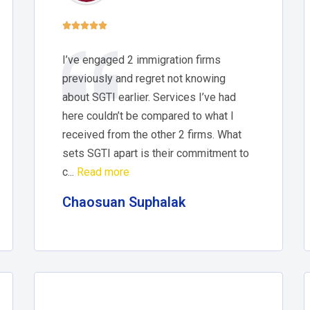





I’ve engaged 2 immigration firms
previously and regret not knowing
about SGTI earlier. Services I’ve had
here couldn’t be compared to what I
received from the other 2 firms. What
sets SGTI apart is their commitment to
c...
Read more
Chaosuan Suphalak