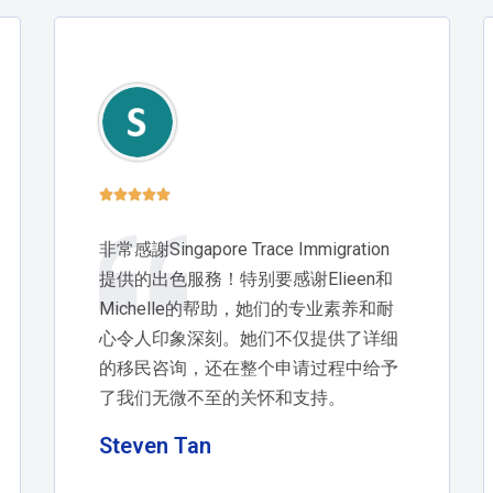





非常感謝Singapore Trace Immigration
提供的出色服務！特别要感谢Elieen和
Michelle的帮助，她们的专业素养和耐
心令人印象深刻。她们不仅提供了详细
的移民咨询，还在整个申请过程中给予
了我们无微不至的关怀和支持。
Steven Tan