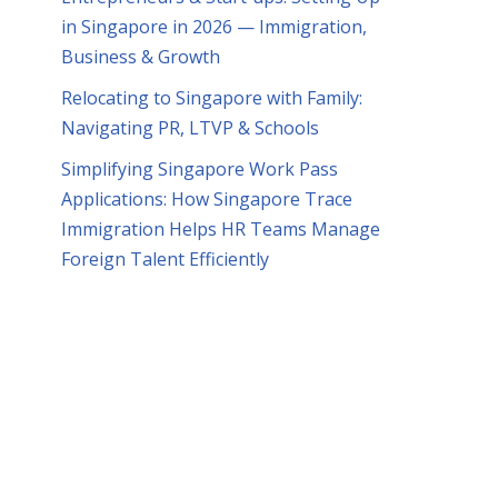
in Singapore in 2026 — Immigration,
Business & Growth
Relocating to Singapore with Family:
Navigating PR, LTVP & Schools
Simplifying Singapore Work Pass
Applications: How Singapore Trace
Immigration Helps HR Teams Manage
Foreign Talent Efficiently