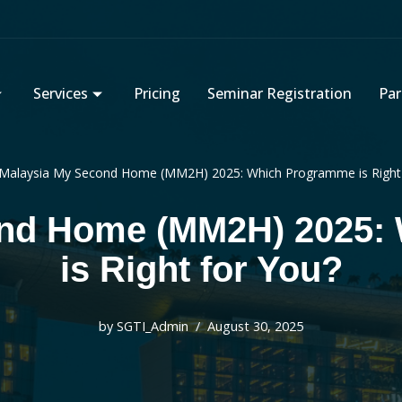
Services
Pricing
Seminar Registration
Par
Malaysia My Second Home (MM2H) 2025: Which Programme is Right 
ond Home (MM2H) 2025:
is Right for You?
by
SGTI_Admin
August 30, 2025