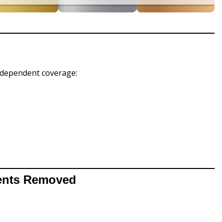
dependent coverage:
ments Removed