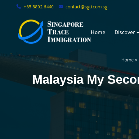
+65 8802 6440
contact@sgti.com.sg
Skip
to
Home
Discover
content
Home
»
Malaysia My Sec