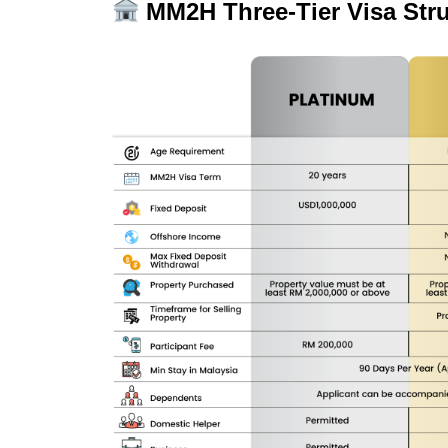
MM2H Three-Tier Visa Struc