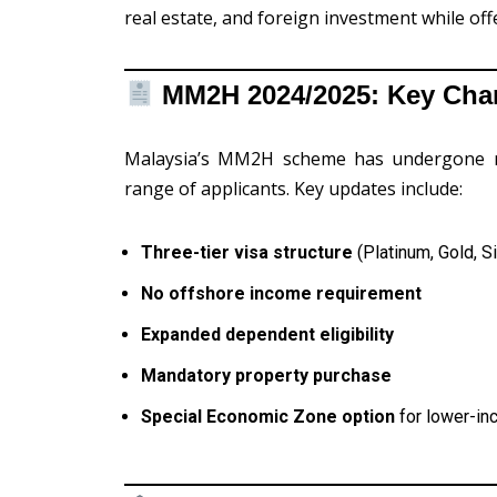
real estate, and foreign investment while offe
MM2H 2024/2025: Key Chan
Malaysia’s MM2H scheme has undergone majo
range of applicants. Key updates include:
Three-tier visa structure
(Platinum, Gold, Si
No offshore income requirement
Expanded dependent eligibility
Mandatory property purchase
Special Economic Zone option
for lower-in