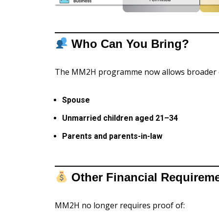
Who Can You Bring?
The MM2H programme now allows broader 
Spouse
Unmarried children aged 21–34
Parents and parents-in-law
Other Financial Require
MM2H no longer requires proof of: