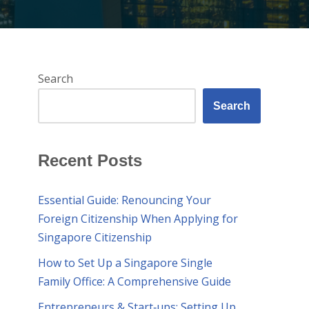
Search
Search
Recent Posts
Essential Guide: Renouncing Your
Foreign Citizenship When Applying for
Singapore Citizenship
How to Set Up a Singapore Single
Family Office: A Comprehensive Guide
Entrepreneurs & Start‑ups: Setting Up