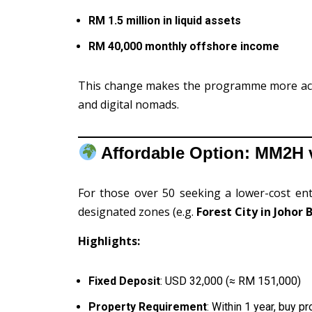
RM 1.5 million in liquid assets
RM 40,000 monthly offshore income
This change makes the programme more acces
and digital nomads.
Affordable Option: MM2H v
For those over 50 seeking a lower-cost ent
designated zones (e.g.
Forest City in Johor 
Highlights:
Fixed Deposit
: USD 32,000 (≈ RM 151,000)
Property Requirement
: Within 1 year, buy 