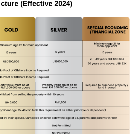
ture (Effective 2024)