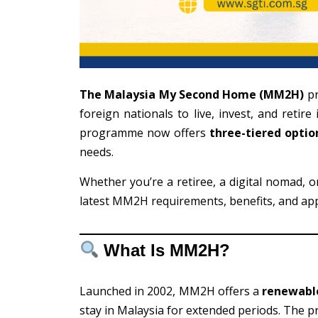
The Malaysia My Second Home (MM2H)
pr
foreign nationals to live, invest, and retir
programme now offers
three-tiered optio
needs.
Whether you’re a retiree, a digital nomad, o
latest MM2H requirements, benefits, and app
What Is MM2H?
Launched in 2002, MM2H offers a
renewable
stay in Malaysia for extended periods. The 