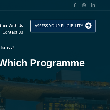
tner With Us
ASSESS YOUR ELIGIBILITY
Contact Us
for You?
 Which Programme