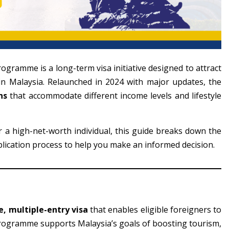
ogramme is a long-term visa initiative designed to attract
e in Malaysia. Relaunched in 2024 with major updates, the
ns
that accommodate different income levels and lifestyle
r a high-net-worth individual, this guide breaks down the
lication process to help you make an informed decision.
, multiple-entry visa
that enables eligible foreigners to
programme supports Malaysia’s goals of boosting tourism,