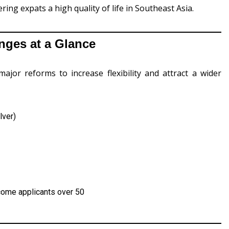
ring expats a high quality of life in Southeast Asia.
ges at a Glance
r reforms to increase flexibility and attract a wider
lver)
come applicants over 50