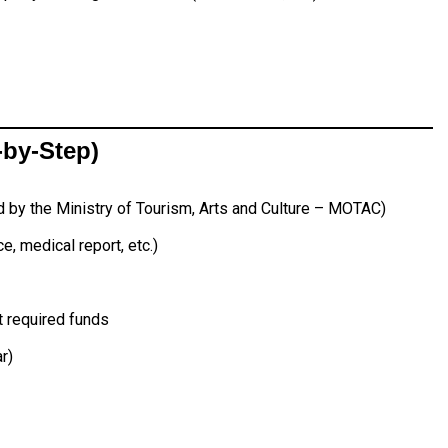
-by-Step)
d by the Ministry of Tourism, Arts and Culture – MOTAC)
e, medical report, etc.)
 required funds
r)