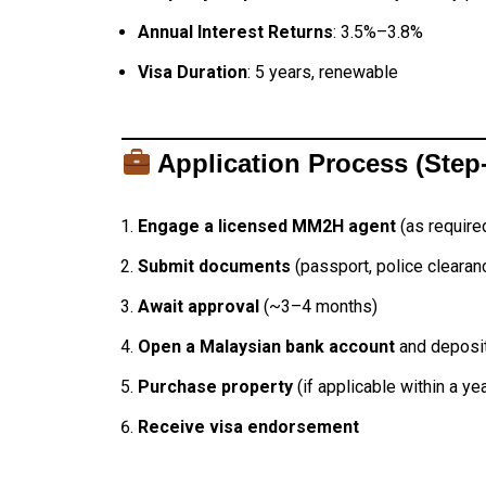
Annual Interest Returns
: 3.5%–3.8%
Visa Duration
: 5 years, renewable
Application Process (Step
Engage a licensed MM2H agent
(as require
Submit documents
(passport, police clearanc
Await approval
(~3–4 months)
Open a Malaysian bank account
and deposit
Purchase property
(if applicable within a yea
Receive visa endorsement