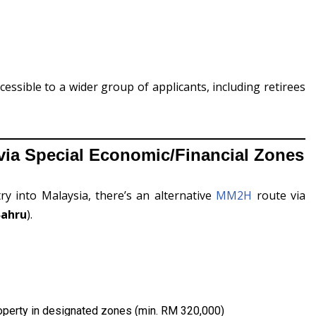
sible to a wider group of applicants, including retirees
ia Special Economic/Financial Zones
ry into Malaysia, there’s an alternative
MM2H
route via
Bahru
).
property in designated zones (min. RM 320,000)