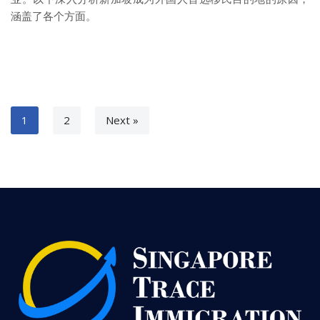
涵盖了各个方面。
1
2
Next »