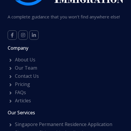
A complete guidance that you won’t find anywhere else!
Company
About Us
Our Team
Contact Us
Pricing
FAQs
Articles
Our Services
Singapore Permanent Residence Application