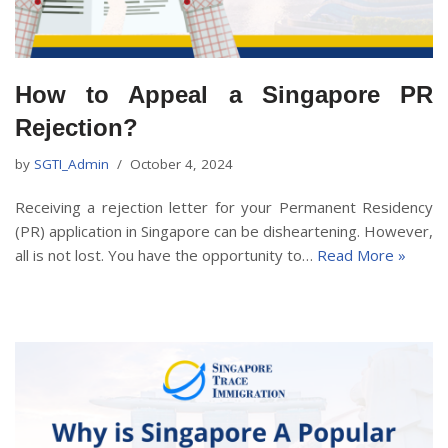
How to Appeal a Singapore PR
Rejection?
by
SGTI_Admin
October 4, 2024
Receiving a rejection letter for your Permanent Residency
(PR) application in Singapore can be disheartening. However,
all is not lost. You have the opportunity to…
Read More »