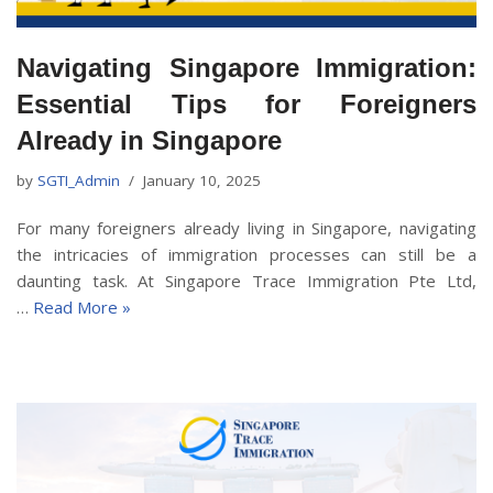
Navigating Singapore Immigration:
Essential Tips for Foreigners
Already in Singapore
by
SGTI_Admin
January 10, 2025
For many foreigners already living in Singapore, navigating
the intricacies of immigration processes can still be a
daunting task. At Singapore Trace Immigration Pte Ltd,
…
Read More »