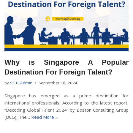
Why is Singapore A Popular
Destination For Foreign Talent?
by
SGTI_Admin
September 16, 2024
Singapore has emerged as a prime destination for
international professionals. According to the latest report,
“Decoding Global Talent 2024” by Boston Consulting Group
(BCG), The…
Read More »