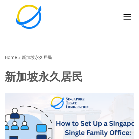
Skip
to
content
Home
»
新加坡永久居民
新加坡永久居民