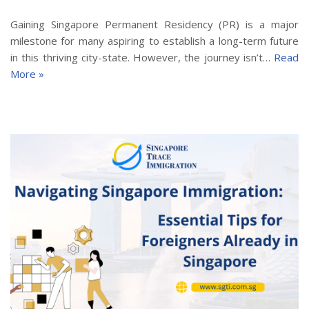
Gaining Singapore Permanent Residency (PR) is a major
milestone for many aspiring to establish a long-term future
in this thriving city-state. However, the journey isn’t…
Read
More »