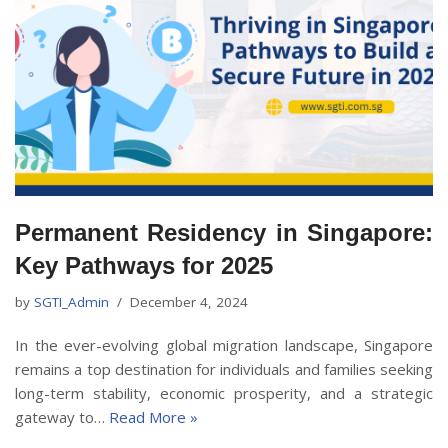
Permanent Residency in Singapore:
Key Pathways for 2025
by
SGTI_Admin
December 4, 2024
In the ever-evolving global migration landscape, Singapore
remains a top destination for individuals and families seeking
long-term stability, economic prosperity, and a strategic
gateway to…
Read More »