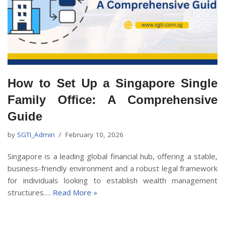
How to Set Up a Singapore Single
Family Office: A Comprehensive
Guide
by
SGTI_Admin
February 10, 2026
Singapore is a leading global financial hub, offering a stable,
business-friendly environment and a robust legal framework
for individuals looking to establish wealth management
structures.…
Read More »