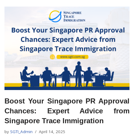
Boost Your Singapore PR Approval
Chances: Expert Advice from
Singapore Trace Immigration
by
SGTI_Admin
April 14, 2025