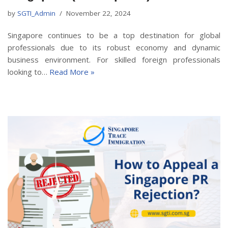
by
SGTI_Admin
November 22, 2024
Singapore continues to be a top destination for global
professionals due to its robust economy and dynamic
business environment. For skilled foreign professionals
looking to…
Read More »