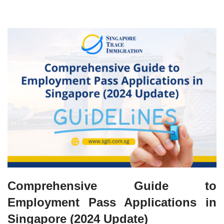
Comprehensive Guide to
Employment Pass Applications in
Singapore (2024 Update)