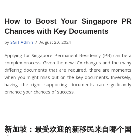
How to Boost Your Singapore PR
Chances with Key Documents
by
SGTI_Admin
August 20, 2024
Applying for Singapore Permanent Residency (PR) can be a
complex process. Given the new ICA changes and the many
differing documents that are required, there are moments
when you might miss out on the key documents. Inversely,
having the right supporting documents can significantly
enhance your chances of success.
新加坡：最受欢迎的新移民来自哪个国