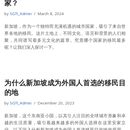
家？
by
SGTI_Admin
March 8, 2024
新加坡，作为一个独特而充满机遇的城市国家，吸引了来自世
界各地的移民。这片土地上，不同文化、语言和背景的人们相
聚，共同谱写着多元文化的篇章。究竟哪个国家的移民最多
呢？让我们深入探讨一下。
为什么新加坡成为外国人首选的移民目
的地
by
SGTI_Admin
December 20, 2023
新加坡，这个东南亚小国，以其引人注目的全球城市形象和卓
越的生活质量，吸引着越来越多的外国人选择在这里安家立
业。以下深入分析新加坡成为外国人首选移民目的地的原因，