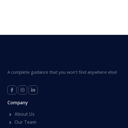
A complete guidance that you won’t find anywhere else!
Company
About Us
Our Team