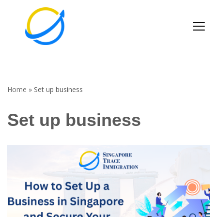
Skip
to
content
Home
»
Set up business
Set up business