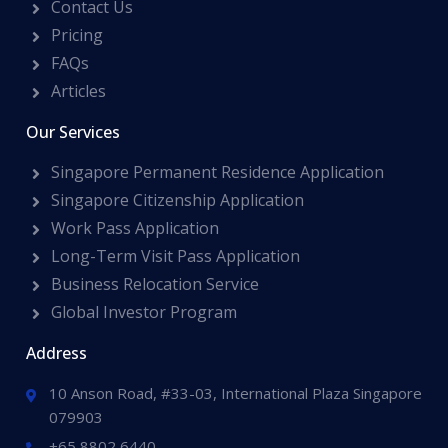
Contact Us
Pricing
FAQs
Articles
Our Services
Singapore Permanent Residence Application
Singapore Citizenship Application
Work Pass Application
Long-Term Visit Pass Application
Business Relocation Service
Global Investor Program
Address
10 Anson Road, #33-03, International Plaza Singapore
079903
+65 8802 6440