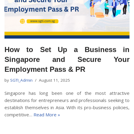
How to Set Up a Business in
Singapore and Secure Your
Employment Pass & PR
by
SGTI_Admin
August 11, 2025
Singapore has long been one of the most attractive
destinations for entrepreneurs and professionals seeking to
establish themselves in Asia. With its pro-business policies,
competitive…
Read More »