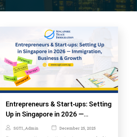
Entrepreneurs & Start‑ups: Setting
Up in Singapore in 2026 —
Immigration, Business & Growth
SGTI_Admin
December 25, 2025