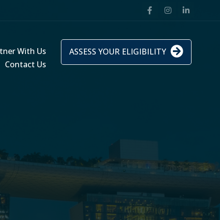
tner With Us
ASSESS YOUR ELIGIBILITY
Contact Us