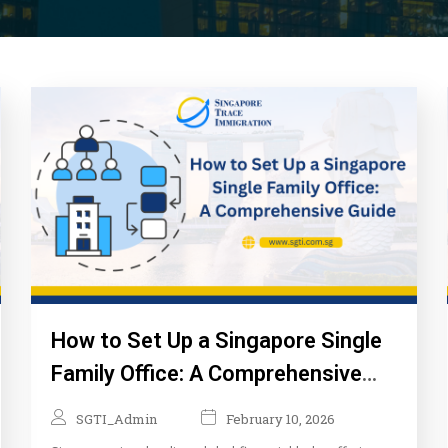
How to Set Up a Singapore Single
Family Office: A Comprehensive
Guide
SGTI_Admin
February 10, 2026