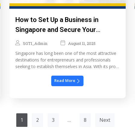
How to Set Up a Business in
Singapore and Secure Your
Employment Pass & PR
SGTI_Admin
August 11, 2025
Singapore has long been one of the most attractive
destinations for entrepreneurs and professionals
seeking to establish themselves in Asia. With its pro-
business policies, competitive tax rates, and world-
class infrastructure, it’s no surprise that many foreign
Read More
investors choose Singapore not only to start their
businesses but also to build a long-term future here.
In this […]
1
2
3
…
8
Next