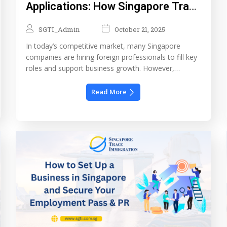
Applications: How Singapore Trace
Immigration Helps HR Teams
SGTI_Admin
October 21, 2025
Manage Foreign Talent Efficiently
In today’s competitive market, many Singapore
companies are hiring foreign professionals to fill key
roles and support business growth. However,
managing Singapore work pass applications can be a
complex and time-consuming process. From
Read More
ensuring document accuracy to understanding the
Ministry of Manpower (MOM) requirements, HR
teams often face challenges that lead to delays,
additional queries, […]