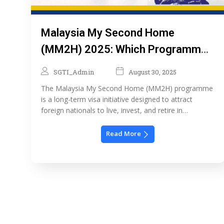
Malaysia My Second Home
(MM2H) 2025: Which Programme
is Right for You?
SGTI_Admin
August 30, 2025
The Malaysia My Second Home (MM2H) programme
is a long-term visa initiative designed to attract
foreign nationals to live, invest, and retire in
Malaysia. Relaunched in 2024 with major updates,
the programme now offers three-tiered options that
Read More
accommodate different income levels and lifestyle
needs. Whether you’re a retiree, a digital nomad, or a
high-net-worth individual, […]