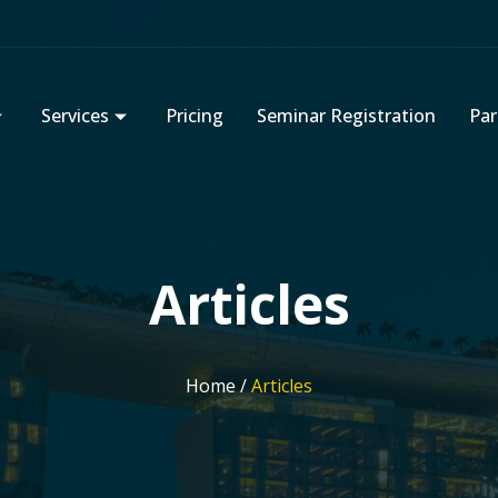
Services
Pricing
Seminar Registration
Par
Articles
Home /
Articles