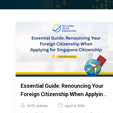
Essential Guide: Renouncing Your
Foreign Citizenship When Applying
for Singapore Citizenship
SGTI_Admin
April 4, 2026