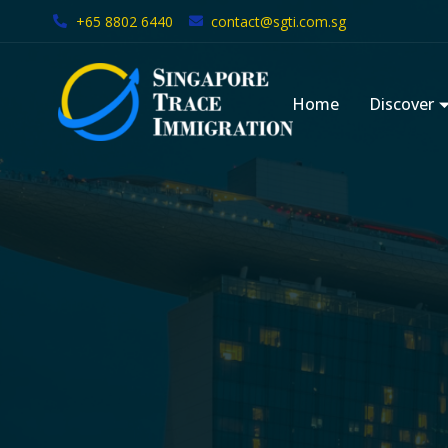
+65 8802 6440
contact@sgti.com.sg
Skip
to
Home
Discover
content