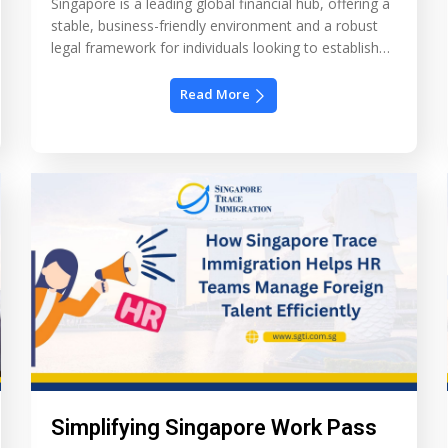
Singapore is a leading global financial hub, offering a
stable, business-friendly environment and a robust
legal framework for individuals looking to establish
wealth management structures. One of the most
popular options for high-net-worth families is setting
Read More
up a Single Family Office (SFO) in Singapore. This
private wealth management structure allows families
to centralize their investments, […]
Simplifying Singapore Work Pass