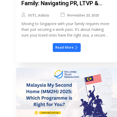
Family: Navigating PR, LTVP &
Schools
SGTI_Admin
November 23, 2025
Moving to Singapore with your family requires more
than just securing a work pass. It’s about making
sure your loved ones have the right visa, a secure
long-term living situation, and access to quality
schooling. This guide explores the key immigration
Read More
options for families PR, LTVP, schooling, and
housing so you can plan your relocation […]