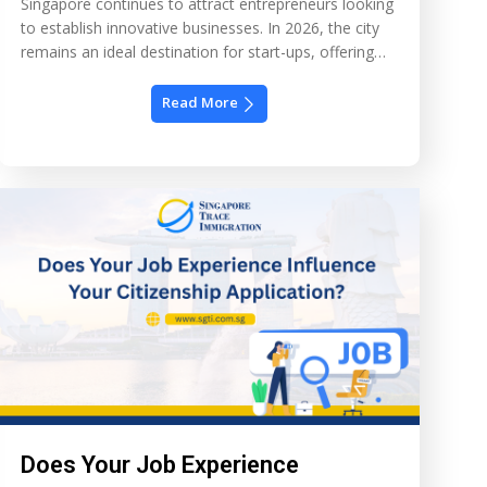
Singapore continues to attract entrepreneurs looking
to establish innovative businesses. In 2026, the city
remains an ideal destination for start-ups, offering
clear immigration pathways and a strong economic
infrastructure. This guide will help entrepreneurs
Read More
navigate the EntrePass, business setup, and growth
strategies to succeed in Singapore. 1. Why Singapore
Appeals to Entrepreneurs Singapore’s business
environment […]
Does Your Job Experience