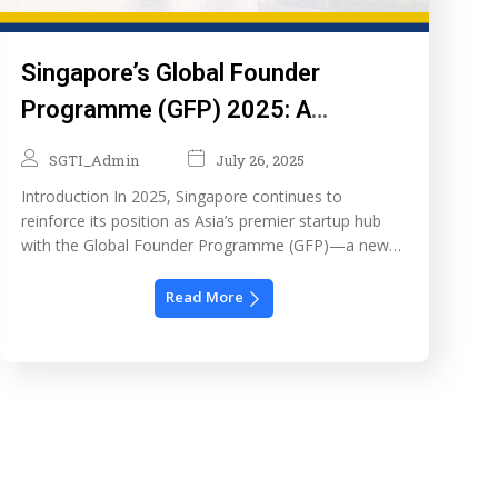
Singapore’s Global Founder
Programme (GFP) 2025: A
Launchpad for Ambitious
SGTI_Admin
July 26, 2025
Entrepreneurs
Introduction In 2025, Singapore continues to
reinforce its position as Asia’s premier startup hub
with the Global Founder Programme (GFP)—a new
initiative under the Singapore Economic
Development Board (EDB). This programme is
Read More
designed to attract global entrepreneurs with
innovative business ideas and provide them with a
strong foundation to launch, grow, and scale in
Singapore. […]