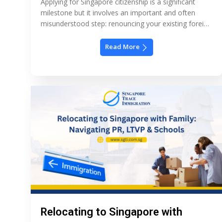
Applying for Singapore citizenship is a significant
milestone but it involves an important and often
misunderstood step: renouncing your existing foreign
nationality. Singapore’s immigration policy does not
allow dual citizenship for adults, which means most
Read More
applicants must legally give up their other citizenship
as part of becoming Singaporean. Understanding
how this works, when it’s required, […]
Relocating to Singapore with