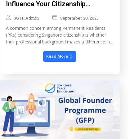
Influence Your Citizenship
Application?
SGTI_Admin
September 20, 2025
A common concern among Permanent Residents
(PRs) considering Singapore citizenship is whether
their professional background makes a difference in
the approval process. Becoming a citizen is a major
milestone, usually following years of contributing as
Read More
a PR. While many factors are evaluated, your
employment history and career achievements can
significantly strengthen your case especially as […]